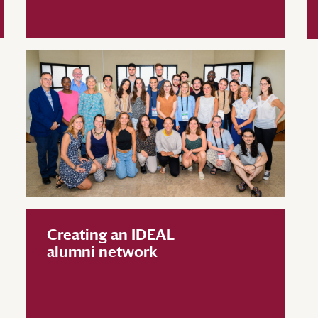
Creating an IDEAL
alumni network