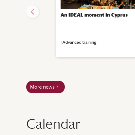
An IDEAL moment in Cyprus
|
Advanced training
More news
Calendar