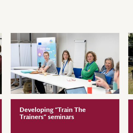
Developing “Train The
Trainers” seminars