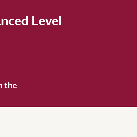
anced Level
n the