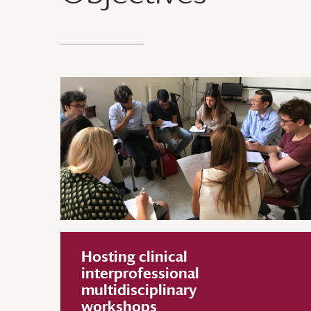
Hosting clinical
interprofessional
multidisciplinary
workshops