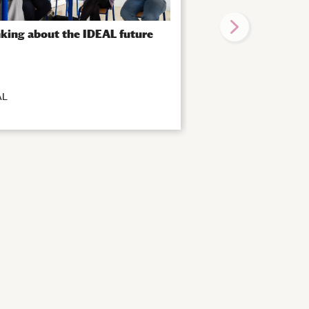
king about the IDEAL future
IDEAL “Train The Tr
again!
AL
|
IDEAL