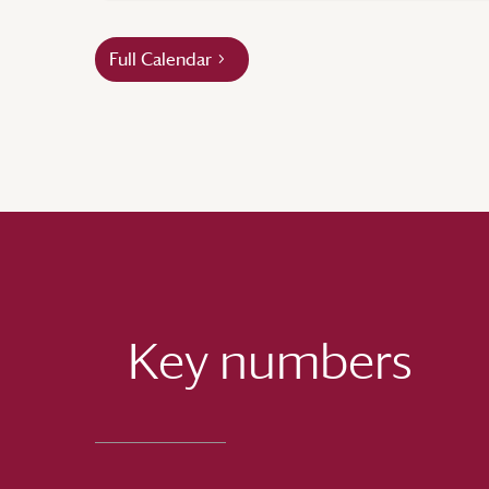
Full Calendar
Key numbers