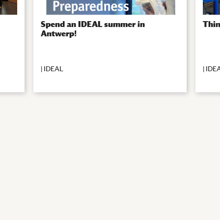
Spend an IDEAL summer in
Thin
Antwerp!
|
IDEAL
|
IDE