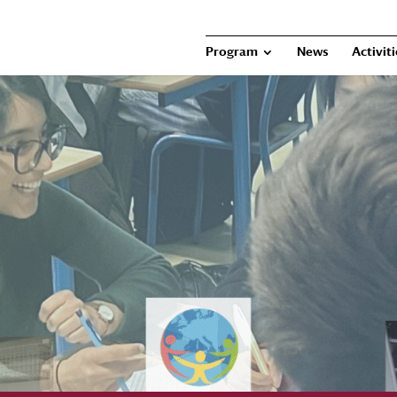
Program
News
Activit