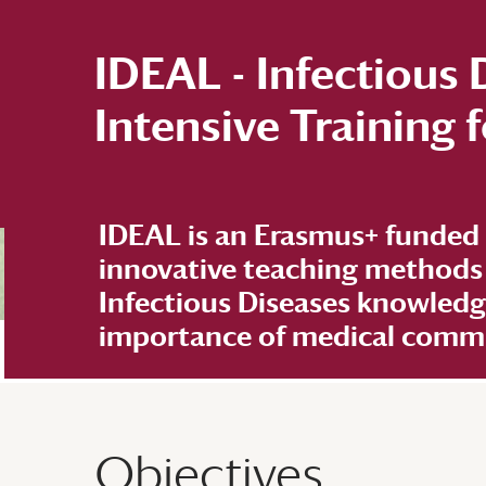
IDEAL - Infectious
Intensive Training
IDEAL is an Erasmus+ funded
innovative teaching methods
Infectious Diseases knowled
importance of medical commun
Objectives