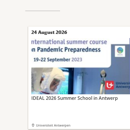
24 August 2026
IDEAL 2026 Summer School in Antwerp
Universiteit Antwerpen