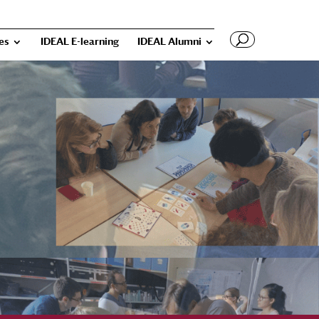
ies
IDEAL E-learning
IDEAL Alumni