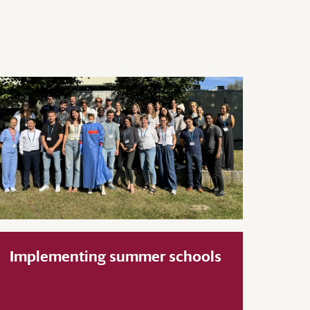
Implementing summer schools