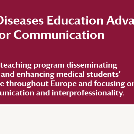
 Diseases Education Adv
 for Communication
 teaching program disseminating
 and enhancing medical students’
ge throughout Europe and focusing o
ication and interprofessionality.