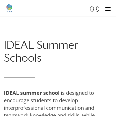
Skip
Skip
to
to
Content
navigation
IDEAL Summer
Schools
IDEAL summer school
is designed to
encourage students to develop
interprofessional communication and
teamwork knowledge and skills, while