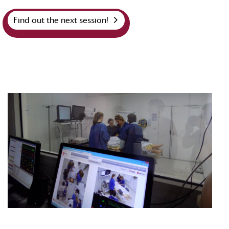
Find out the next session!