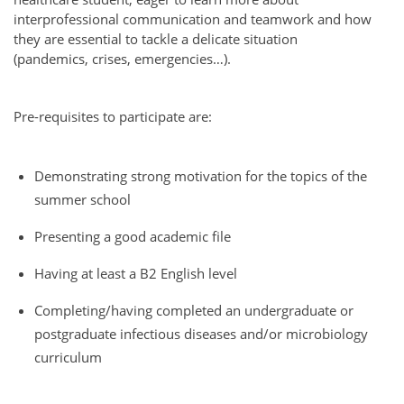
interprofessional communication and teamwork and how
they are essential to tackle a delicate situation
(pandemics, crises, emergencies…).
Pre-requisites to participate are:
Demonstrating strong motivation for the topics of the
summer school
Presenting a good academic file
Having at least a B2 English level
Completing/having completed an undergraduate or
postgraduate infectious diseases and/or microbiology
curriculum