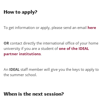
How to apply?
To get information or apply, please send an email
here
OR
contact directly the international office of your home
university if you are a student of
one of the IDEAL
partner institutions
.
An
IDEAL
staff member will give you the keys to apply to
the summer school.
When is the next session?