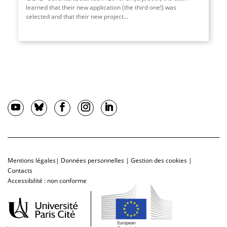
learned that their new application (the third one!) was
selected and that their new project...
Mentions légales
|
Données personnelles
|
Gestion des cookies
|
Contacts
Accessibilité : non conforme