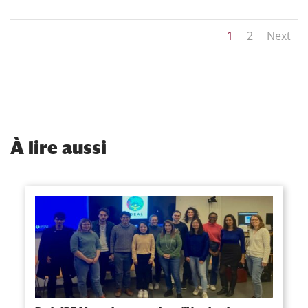
1
2
Next
À
lire aussi