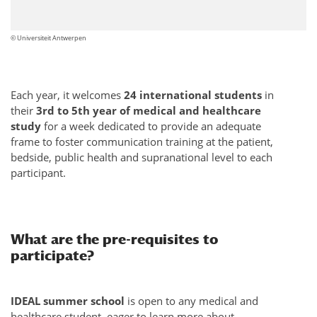
© Universiteit Antwerpen
Each year, it welcomes
24 international students
in
their
3rd to 5th year of medical and healthcare
study
for a week dedicated to provide an adequate
frame to foster communication training at the patient,
bedside, public health and supranational level to each
participant.
What are the pre-requisites to
participate?
IDEAL summer school
is open to any medical and
healthcare student, eager to learn more about