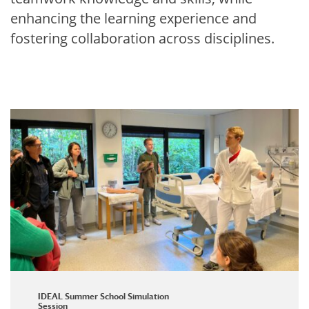
enhancing the learning experience and
fostering collaboration across disciplines.
IDEAL Summer School Simulation
Session