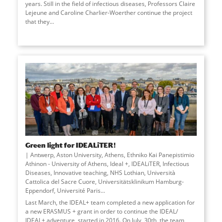
years. Still in the field of infectious diseases, Professors Claire
Lejeune and Caroline Charlier-Woerther continue the project
that they
...
Green light for IDEALiTER!
Antwerp, Aston University, Athens, Ethniko Kai Panepistimio
Athinon - University of Athens, Ideal +, IDEALiTER, Infectious
Diseases, Innovative teaching, NHS Lothian, Università
Cattolica del Sacre Cuore, Universitätsklinikum Hamburg-
Eppendorf, Université Paris
...
Last March, the IDEAL+ team completed a new application for
a new ERASMUS + grant in order to continue the IDEAL/
IDEAL+ adventure, started in 2016. On July, 30th, the team