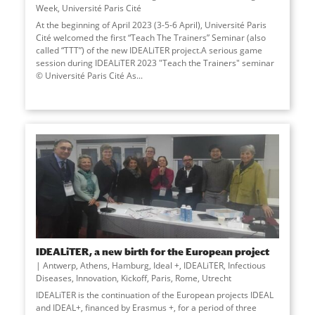
Week
,
Université Paris Cité
At the beginning of April 2023 (3-5-6 April), Université Paris
Cité welcomed the first “Teach The Trainers” Seminar (also
called “TTT”) of the new IDEALiTER project.A serious game
session during IDEALiTER 2023 "Teach the Trainers" seminar
© Université Paris Cité As
...
IDEALiTER, a new birth for the European project
Antwerp
,
Athens
,
Hamburg
,
Ideal +
,
IDEALiTER
,
Infectious
Diseases
,
Innovation
,
Kickoff
,
Paris
,
Rome
,
Utrecht
IDEALiTER is the continuation of the European projects IDEAL
and IDEAL+, financed by Erasmus +, for a period of three