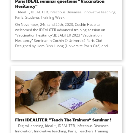
Paris IDEAL seminar questions “Vaccination
Hesitancy”
Ideal +
,
IDEALiTER
,
Infectious Diseases
,
Innovative teaching
,
Paris
,
Students Training Week
On November, 24th and 25th, 2023, Cochin Hospital
welcomed the IDEALiTER advanced training session on
“Vaccination hesitancy”.IDEALiTER 2023 "Vaccination
Hesitancy" Seminar in Cochin © Université Paris Cité
Designed by Liem Binh Luong (Université Paris Cité) and...
First IDEALiTER “Teach The Trainers” Seminar !
Digital learning
,
Ideal +
,
IDEALiTER
,
Infectious Diseases
,
Innovation
,
Innovative teaching
,
Paris
,
Teachers Training