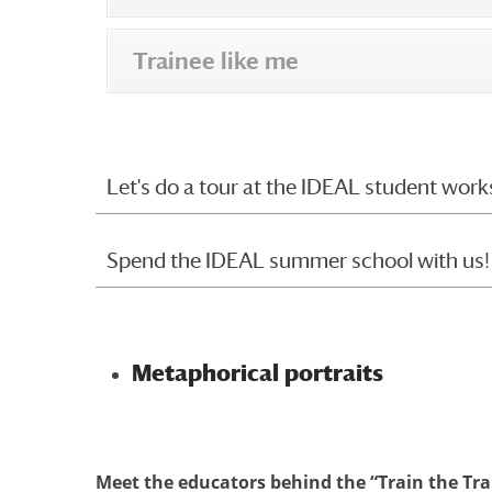
Trainee like me
Let's do a tour at the IDEAL student work
Spend the IDEAL summer school with us!
Metaphorical portraits
Meet the educators behind the “Train the Tr