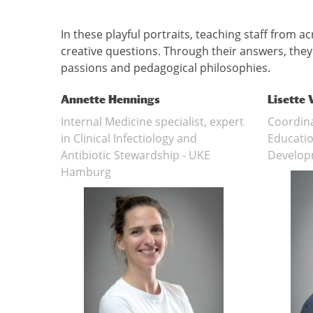
In these playful portraits, teaching staff from 
creative questions. Through their answers, they r
passions and pedagogical philosophies.
Annette Hennings
Lisette
Internal Medicine specialist, expert
Coordina
in Clinical Infectiology and
Educatio
Antibiotic Stewardship - UKE
Develop
Hamburg