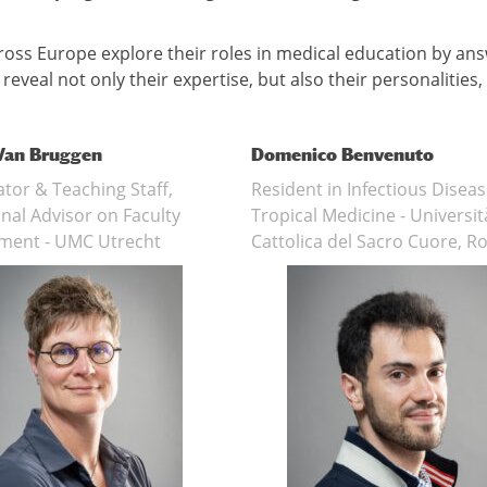
across Europe explore their roles in medical education by an
eveal not only their expertise, but also their personalities,
 Van Bruggen
Domenico Benvenuto
tor & Teaching Staff,
Resident in Infectious Disea
nal Advisor on Faculty
Tropical Medicine - Universit
ment - UMC Utrecht
Cattolica del Sacro Cuore, 