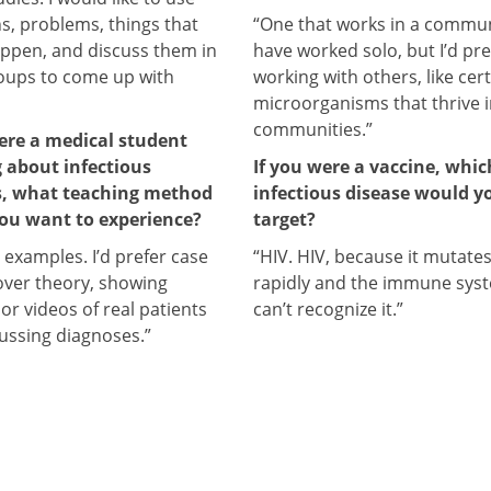
ns, problems, things that
“One that works in a communi
ppen, and discuss them in
have worked solo, but I’d pre
oups to come up with
working with others, like cer
microorganisms that thrive 
communities.”
were a medical student
g about infectious
If you were a vaccine, whic
s, what teaching method
infectious disease would y
ou want to experience?
target?
e examples. I’d prefer case
“HIV. HIV, because it mutate
over theory, showing
rapidly and the immune sys
 or videos of real patients
can’t recognize it.”
ussing diagnoses.”