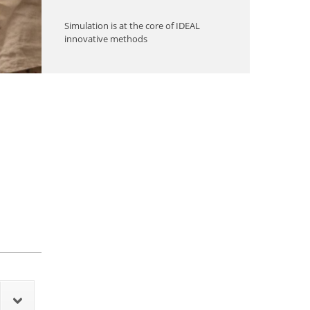
Simulation is at the core of IDEAL
innovative methods