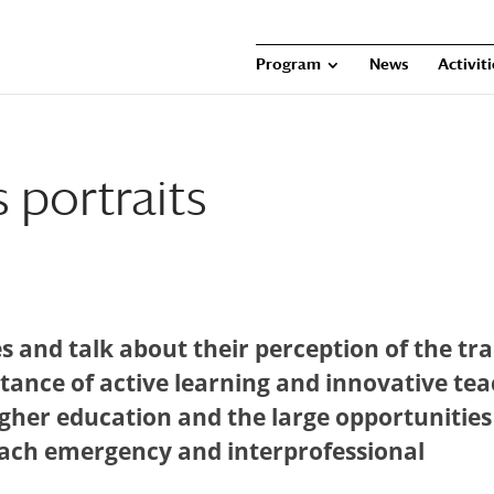
Program
News
Activit
 portraits
es and talk about their perception of the tr
rtance of active learning and innovative te
igher education and the large opportunities
teach emergency and interprofessional