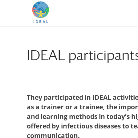
Skip
Skip
to
to
Content
navigation
IDEAL participants
They participated in IDEAL activiti
as a trainer or a trainee, the impo
and learning methods in today’s h
offered by infectious diseases to 
communication.