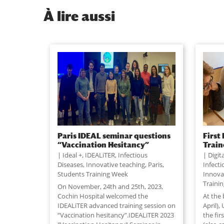
À
lire aussi
Paris IDEAL seminar questions
First
“Vaccination Hesitancy”
Train
Ideal +
,
IDEALiTER
,
Infectious
Digit
Diseases
,
Innovative teaching
,
Paris
,
Infect
Students Training Week
Innova
Traini
On November, 24th and 25th, 2023,
Cochin Hospital welcomed the
At the 
IDEALiTER advanced training session on
April),
“Vaccination hesitancy”.IDEALiTER 2023
the fir