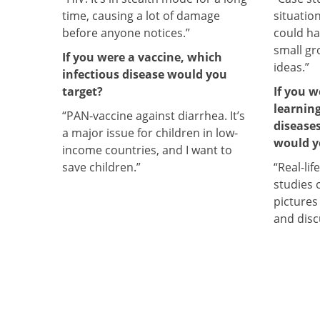
time, causing a lot of damage
situatio
before anyone notices.”
could ha
small gr
If you were a vaccine, which
ideas.”
infectious disease would you
target?
If you 
learnin
“PAN-vaccine against diarrhea. It’s
disease
a major issue for children in low-
would y
income countries, and I want to
save children.”
“Real-lif
studies 
pictures
and disc