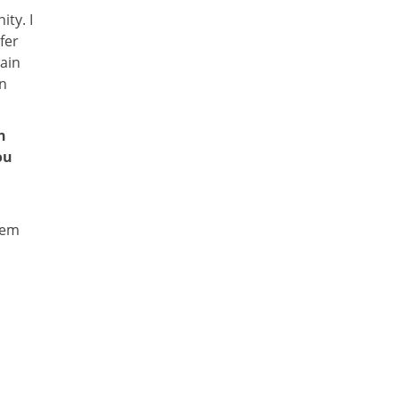
ty. I
fer
tain
in
h
ou
s
tem