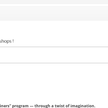
shops !
ainers” program — through a twist of imagination.