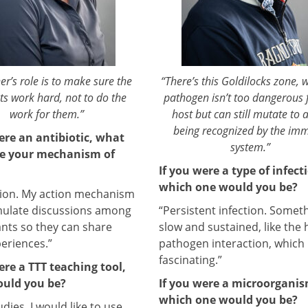
er’s role is to make sure the
“There’s this Goldilocks zone, 
ts work hard, not to do the
pathogen isn’t too dangerous 
work for them.”
host but can still mutate to 
being recognized by the im
ere an antibiotic, what
system.”
e your mechanism of
If you were a type of infect
which one would you be?
sion. My action mechanism
imulate discussions among
“Persistent infection. Somet
ants so they can share
slow and sustained, like the 
periences.”
pathogen interaction, which 
fascinating.”
ere a TTT teaching tool,
uld you be?
If you were a microorganis
which one would you be?
dies. I would like to use