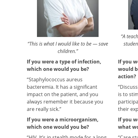
“A teach
“This is what I would like to be — save
studen
children.”
If you were a type of infection,
If you w
which one would you be?
would b
action?
“Staphylococcus aureus
bacteremia. It has a significant
“Discus
impact on the patient, and you
is to st
always remember it because you
particip
are really sick.”
their ex
If you were a microorganism,
If you w
which one would you be?
what wo
“HIV. It’s in stealth mode for a long
“Case stu