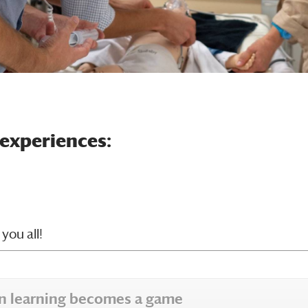
 experiences:
you all!
hen learning becomes a game