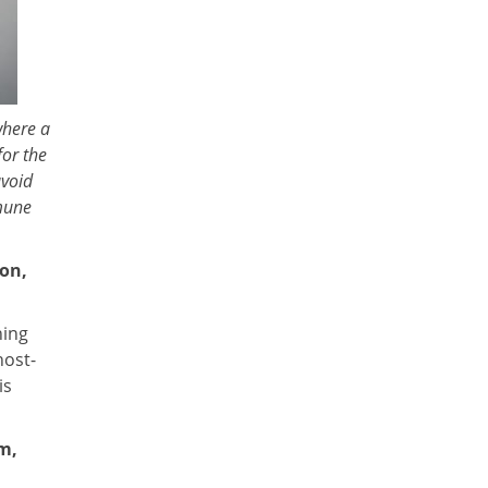
where a
for the
avoid
mune
ion,
hing
host-
is
m,