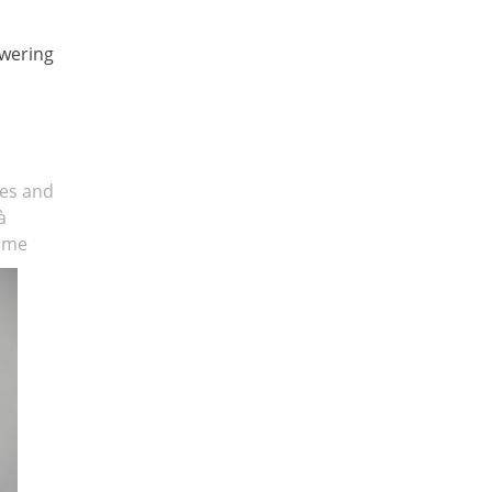
swering
ses and
à
Rome