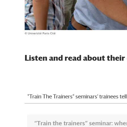
© Université Paris Cité
Listen and read about their
"Train The Trainers" seminars' trainees tell 
“Train the trainers” seminar: w