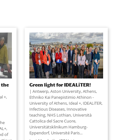
 the
Green light for IDEALiTER!
Antwerp, Aston University, Athens,
al +
,
Ethniko Kai Panepistimio Athinon -
University of Athens, Ideal +, IDEALiTER,
Infectious Diseases, Innovative
teaching, NHS Lothian, Università
Cattolica del Sacre Cuore,
the
Universitätsklinikum Hamburg-
AL+,
Eppendorf, Université Paris
...
od of