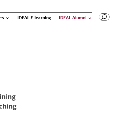
ies
IDEAL E-learning
IDEAL Alumni
aining
aching