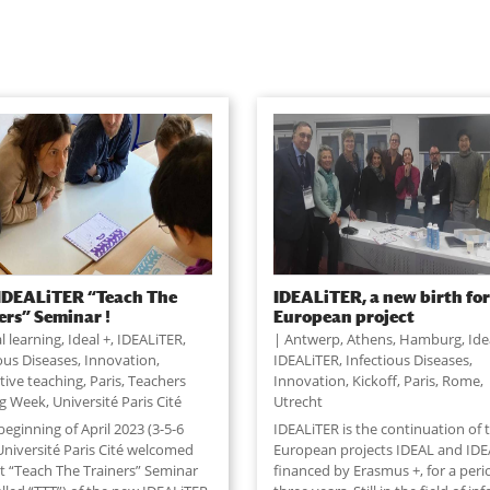
 IDEALiTER “Teach The
IDEALiTER, a new birth for
ers” Seminar !
European project
al learning
,
Ideal +
,
IDEALiTER
,
Antwerp
,
Athens
,
Hamburg
,
Ide
ious Diseases
,
Innovation
,
IDEALiTER
,
Infectious Diseases
,
tive teaching
,
Paris
,
Teachers
Innovation
,
Kickoff
,
Paris
,
Rome
,
ng Week
,
Université Paris Cité
Utrecht
beginning of April 2023 (3-5-6
IDEALiTER is the continuation of 
 Université Paris Cité welcomed
European projects IDEAL and IDE
st “Teach The Trainers” Seminar
financed by Erasmus +, for a peri