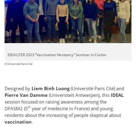
IDEALiTER 2023 “Vaccination Hesitancy” Seminar in Cochin
© Université Paris Cité
Designed by
Liem Binh Luong
(Université Paris Cité) and
Pierre Van Damme
(Universiteit Antwerpen), this
IDEAL
session focused on raising awareness among the
th
DFASM2 (5
year of medecine in France) and young
residents about the increasing of people skeptical about
vaccination
.