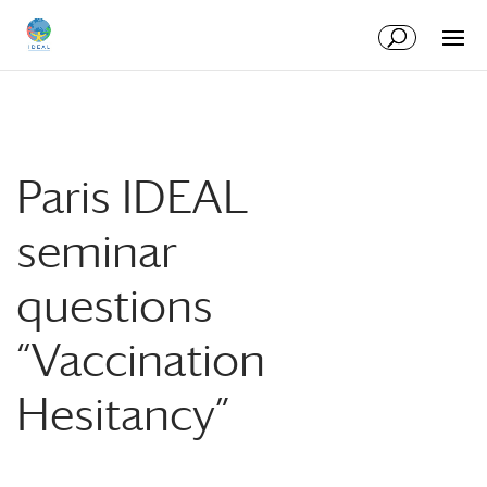
Skip
Skip
to
to
Content
navigation
Paris IDEAL
seminar
questions
“Vaccination
Hesitancy”