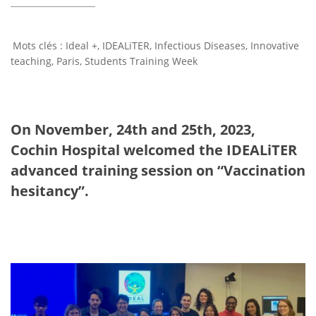
Ideal +
,
IDEALiTER
,
Infectious Diseases
,
Innovative
teaching
,
Paris
,
Students Training Week
On November, 24th and 25th, 2023,
Cochin Hospital welcomed the IDEALiTER
advanced training session on “Vaccination
hesitancy”.