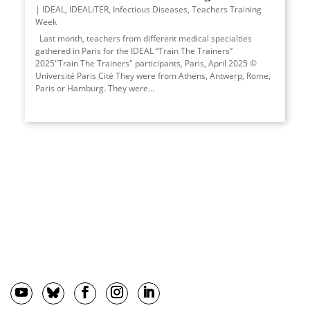
IDEAL
,
IDEALiTER
,
Infectious Diseases
,
Teachers Training
Week
Last month, teachers from different medical specialties
gathered in Paris for the IDEAL “Train The Trainers”
2025"Train The Trainers" participants, Paris, April 2025 ©
Université Paris Cité They were from Athens, Antwerp, Rome,
Paris or Hamburg. They were...