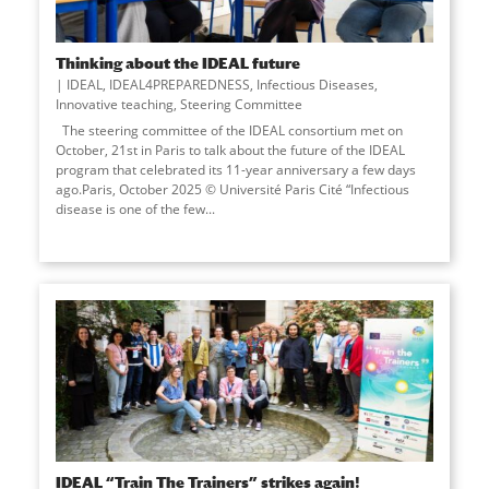
Thinking about the IDEAL future
IDEAL
,
IDEAL4PREPAREDNESS
,
Infectious Diseases
,
Innovative teaching
,
Steering Committee
The steering committee of the IDEAL consortium met on
October, 21st in Paris to talk about the future of the IDEAL
program that celebrated its 11-year anniversary a few days
ago.Paris, October 2025 © Université Paris Cité “Infectious
disease is one of the few...
IDEAL “Train The Trainers” strikes again!