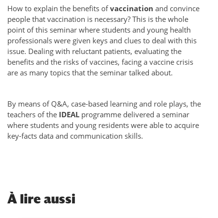
How to explain the benefits of
vaccination
and convince
people that vaccination is necessary? This is the whole
point of this seminar where students and young health
professionals were given keys and clues to deal with this
issue. Dealing with reluctant patients, evaluating the
benefits and the risks of vaccines, facing a vaccine crisis
are as many topics that the seminar talked about.
By means of Q&A, case-based learning and role plays, the
teachers of the
IDEAL
programme delivered a seminar
where students and young residents were able to acquire
key-facts data and communication skills.
À
lire aussi