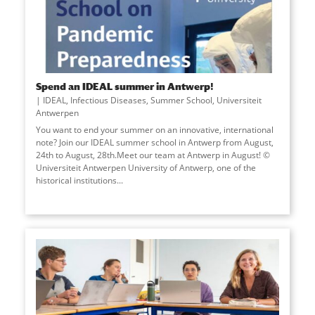
Spend an IDEAL summer in Antwerp!
IDEAL
,
Infectious Diseases
,
Summer School
,
Universiteit
Antwerpen
You want to end your summer on an innovative, international
note? Join our IDEAL summer school in Antwerp from August,
24th to August, 28th.Meet our team at Antwerp in August! ©
Universiteit Antwerpen University of Antwerp, one of the
historical institutions
...