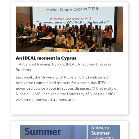
An IDEAL moment in Cyprus
Advanced training
,
Cyprus
,
IDEAL
,
Infectious Diseases
,
Students
Last week, the University of Nicosia (UNIC) welcomed
motivated trainees and trainers for a three-day IDEAL
advanced course about infectious diseases. © University of
Nicosia - UNIC Last week, the University of Nicosia (UNIC)
welcomed motivated trainees and
...