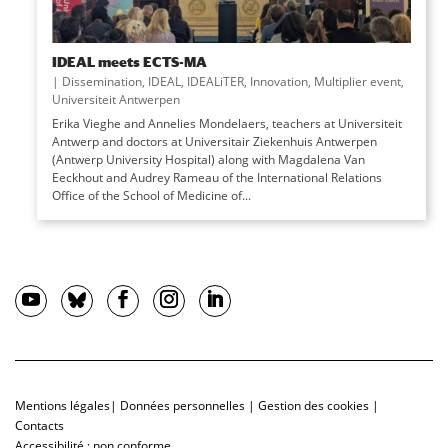
IDEAL meets ECTS-MA
|
Dissemination
,
IDEAL
,
IDEALiTER
,
Innovation
,
Multiplier event
,
Universiteit Antwerpen
Erika Vieghe and Annelies Mondelaers, teachers at Universiteit
Antwerp and doctors at Universitair Ziekenhuis Antwerpen
(Antwerp University Hospital) along with Magdalena Van
Eeckhout and Audrey Rameau of the International Relations
Office of the School of Medicine of...
Mentions légales
|
Données personnelles
|
Gestion des cookies
|
Contacts
Accessibilité : non conforme