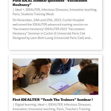
Paris IDEAL seminar questions “Vaccination
Hesitancy”
Ideal +
,
IDEALiTER
,
Infectious Diseases
,
Innovative teaching
,
Paris
,
Students Training Week
On November, 24th and 25th, 2023, Cochin Hospital
welcomed the IDEALiTER advanced training session on
“Vaccination hesitancy”.IDEALiTER 2023 "Vaccination
Hesitancy" Seminar in Cochin © Université Paris Cité
Designed by Liem Binh Luong (Université Paris Cité) and...
First IDEALiTER “Teach The Trainers” Seminar !
Digital learning
,
Ideal +
,
IDEALiTER
,
Infectious Diseases
,
Innovation
,
Innovative teaching
,
Paris
,
Teachers Training