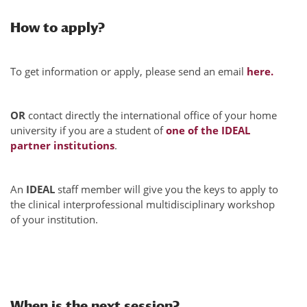
How to apply?
To get information or apply, please send an email
here.
OR
contact directly the international office of your home
university if you are a student of
one of the IDEAL
partner institutions
.
An
IDEAL
staff member will give you the keys to apply to
the clinical interprofessional multidisciplinary workshop
of your institution.
When is the next session?