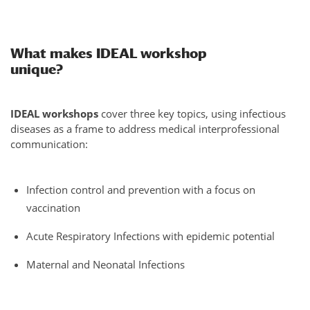
What makes IDEAL workshop
unique?
IDEAL workshops
cover three key topics, using infectious
diseases as a frame to address medical interprofessional
communication:
Infection control and prevention with a focus on
vaccination
Acute Respiratory Infections with epidemic potential
Maternal and Neonatal Infections