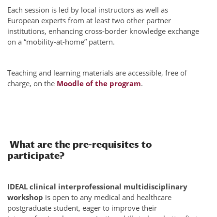
Each session is led by local instructors as well as
European experts from at least two other partner
institutions, enhancing cross-border knowledge exchange
on a “mobility-at-home” pattern.
Teaching and learning materials are accessible, free of
charge, on the
Moodle of the program
.
What are the pre-requisites to
participate?
IDEAL clinical interprofessional multidisciplinary
workshop
is open to any medical and healthcare
postgraduate student, eager to improve their