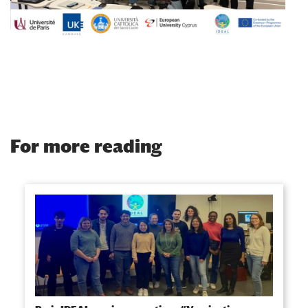
For more reading