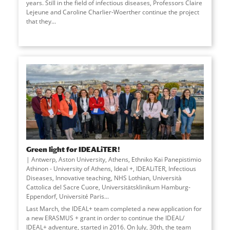
years. Still in the field of infectious diseases, Professors Claire
Lejeune and Caroline Charlier-Woerther continue the project
that they
...
Green light for IDEALiTER!
Antwerp, Aston University, Athens, Ethniko Kai Panepistimio
Athinon - University of Athens, Ideal +, IDEALiTER, Infectious
Diseases, Innovative teaching, NHS Lothian, Università
Cattolica del Sacre Cuore, Universitätsklinikum Hamburg-
Eppendorf, Université Paris
...
Last March, the IDEAL+ team completed a new application for
a new ERASMUS + grant in order to continue the IDEAL/
IDEAL+ adventure, started in 2016. On July, 30th, the team