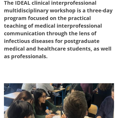
The IDEAL clinical interprofessional
multidisciplinary workshop is a three-day
program focused on the practical
teaching of medical interprofessional
communication through the lens of
infectious diseases for postgraduate
medical and healthcare students, as well
as professionals.