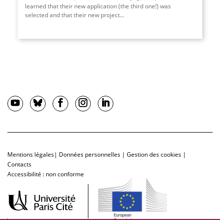
learned that their new application (the third one!) was
selected and that their new project...
Mentions légales
|
Données personnelles
|
Gestion des cookies
|
Contacts
Accessibilité : non conforme