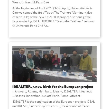
Week
,
Université Paris Cité
At the beginning of April 2023 (3-5-6 April), Université Paris
Cité welcomed the first “Teach The Trainers” Seminar (also
called “TTT”) of the new IDEALiTER project.A serious game
session during IDEALiTER 2023 "Teach the Trainers" seminar
© Université Paris Cité As
...
IDEALiTER, a new birth for the European project
Antwerp
,
Athens
,
Hamburg
,
Ideal +
,
IDEALiTER
,
Infectious
Diseases
,
Innovation
,
Kickoff
,
Paris
,
Rome
,
Utrecht
IDEALiTER is the continuation of the European projects IDEAL
and IDEAL+, financed by Erasmus +, for a period of three