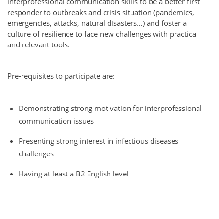
interprofessional communication skills to be a better first
responder to outbreaks and crisis situation (pandemics,
emergencies, attacks, natural disasters…) and foster a
culture of resilience to face new challenges with practical
and relevant tools.
Pre-requisites to participate are:
Demonstrating strong motivation for interprofessional
communication issues
Presenting strong interest in infectious diseases
challenges
Having at least a B2 English level