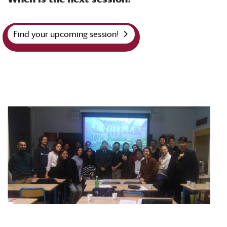
Find your upcoming session!