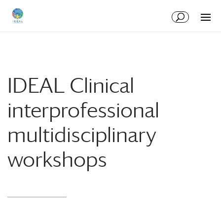
Skip
Skip
to
to
Content
navigation
IDEAL Clinical
interprofessional
multidisciplinary
workshops