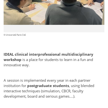
© Université Paris Cité
IDEAL clinical interprofessional multidisciplinary
workshop
is a place for students to learn in a fun and
innovative way.
A session is implemented every year in each partner
institution for
postgraduate students
, using blended
interactive techniques (simulation, CBCR, faculty
development, board and serious games….).