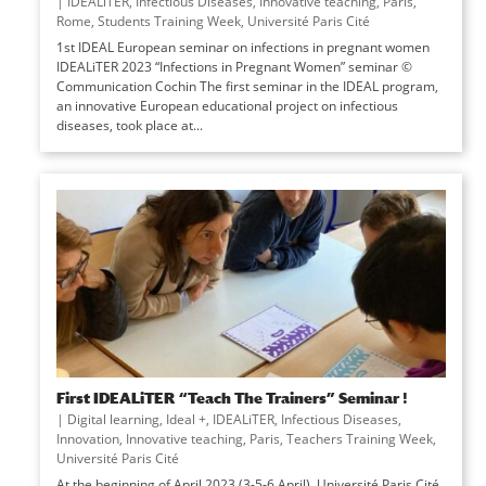
|
IDEALiTER
,
Infectious Diseases
,
Innovative teaching
,
Paris
,
Rome
,
Students Training Week
,
Université Paris Cité
1st IDEAL European seminar on infections in pregnant women
IDEALiTER 2023 “Infections in Pregnant Women” seminar ©
Communication Cochin The first seminar in the IDEAL program,
an innovative European educational project on infectious
diseases, took place at...
First IDEALiTER “Teach The Trainers” Seminar !
|
Digital learning
,
Ideal +
,
IDEALiTER
,
Infectious Diseases
,
Innovation
,
Innovative teaching
,
Paris
,
Teachers Training Week
,
Université Paris Cité
At the beginning of April 2023 (3-5-6 April), Université Paris Cité