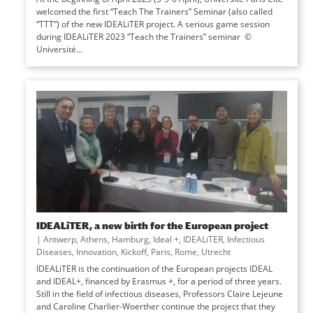
welcomed the first “Teach The Trainers” Seminar (also called
“TTT”) of the new IDEALiTER project. A serious game session
during IDEALiTER 2023 “Teach the Trainers” seminar ©
Université...
IDEALiTER, a new birth for the European project
|
Antwerp
,
Athens
,
Hamburg
,
Ideal +
,
IDEALiTER
,
Infectious
Diseases
,
Innovation
,
Kickoff
,
Paris
,
Rome
,
Utrecht
IDEALiTER is the continuation of the European projects IDEAL
and IDEAL+, financed by Erasmus +, for a period of three years.
Still in the field of infectious diseases, Professors Claire Lejeune
and Caroline Charlier-Woerther continue the project that they