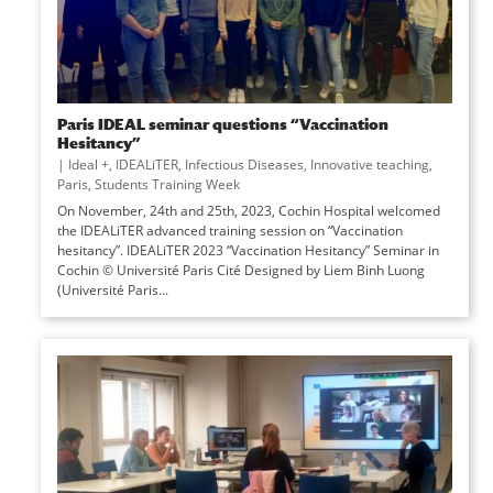
Paris IDEAL seminar questions “Vaccination
Hesitancy”
|
Ideal +
,
IDEALiTER
,
Infectious Diseases
,
Innovative teaching
,
Paris
,
Students Training Week
On November, 24th and 25th, 2023, Cochin Hospital welcomed
the IDEALiTER advanced training session on “Vaccination
hesitancy”. IDEALiTER 2023 “Vaccination Hesitancy” Seminar in
Cochin © Université Paris Cité Designed by Liem Binh Luong
(Université Paris...