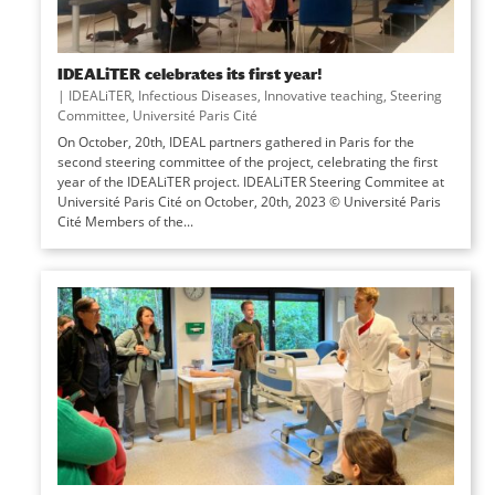
IDEALiTER celebrates its first year!
|
IDEALiTER
,
Infectious Diseases
,
Innovative teaching
,
Steering
Committee
,
Université Paris Cité
On October, 20th, IDEAL partners gathered in Paris for the
second steering committee of the project, celebrating the first
year of the IDEALiTER project. IDEALiTER Steering Commitee at
Université Paris Cité on October, 20th, 2023 © Université Paris
Cité Members of the...