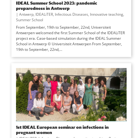
IDEAL Summer School 2023: pandemic
preparedness in Antwerp
|
Antwerp
,
IDEALiTER
,
Infectious Diseases
,
Innovative teaching
,
Summer School
From September, 19th to September, 22nd, Universiteit
Antwerpen welcomed the first Summer School of the IDEALiTER
project era. Case-based simulation during the IDEAL Summer
School in Antwerp © Universiteit Antwerpen From September,
19th to September, 22nd,...
1st IDEAL European seminar on infections in
pregnant women