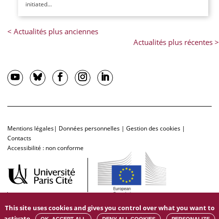
initiated...
Mentions légales
|
Données personnelles
|
Gestion des cookies
|
Contacts
Accessibilité : non conforme
This site uses cookies and gives you control over what you want to
activate