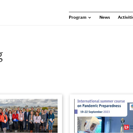
Program
News
Activit
g