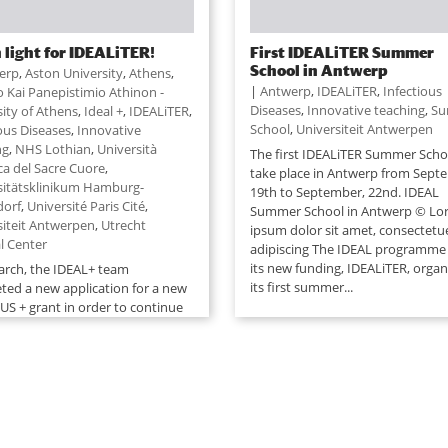
 light for IDEALiTER!
First IDEALiTER Summer
School in Antwerp
erp
,
Aston University
,
Athens
,
|
Antwerp
,
IDEALiTER
,
Infectious
o Kai Panepistimio Athinon -
Diseases
,
Innovative teaching
,
Su
sity of Athens
,
Ideal +
,
IDEALiTER
,
School
,
Universiteit Antwerpen
ious Diseases
,
Innovative
ng
,
NHS Lothian
,
Università
The first IDEALiTER Summer Schoo
ca del Sacre Cuore
,
take place in Antwerp from Sept
sitätsklinikum Hamburg-
19th to September, 22nd. IDEAL
dorf
,
Université Paris Cité
,
Summer School in Antwerp © Lo
siteit Antwerpen
,
Utrecht
ipsum dolor sit amet, consectetu
l Center
adipiscing The IDEAL programme
its new funding, IDEALiTER, organ
arch, the IDEAL+ team
its first summer...
ted a new application for a new
S + grant in order to continue
EAL/ IDEAL+ adventure, started in
n July, 30th, the team learned
eir new application (the third
was selected and that their new
..