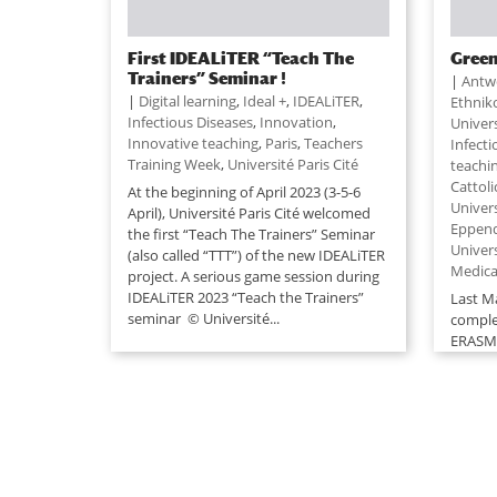
First IDEALiTER “Teach The
Green
Trainers” Seminar !
|
Antw
|
Digital learning
,
Ideal +
,
IDEALiTER
,
Ethnik
Infectious Diseases
,
Innovation
,
Univer
Innovative teaching
,
Paris
,
Teachers
Infect
Training Week
,
Université Paris Cité
teachi
Cattoli
At the beginning of April 2023 (3-5-6
Univer
April), Université Paris Cité welcomed
Eppen
the first “Teach The Trainers” Seminar
Univer
(also called “TTT”) of the new IDEALiTER
Medica
project. A serious game session during
IDEALiTER 2023 “Teach the Trainers”
Last M
seminar © Université...
comple
ERASMU
the ID
2016. O
that th
one!) 
project.