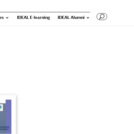
ies
IDEAL E-learning
IDEAL Alumni