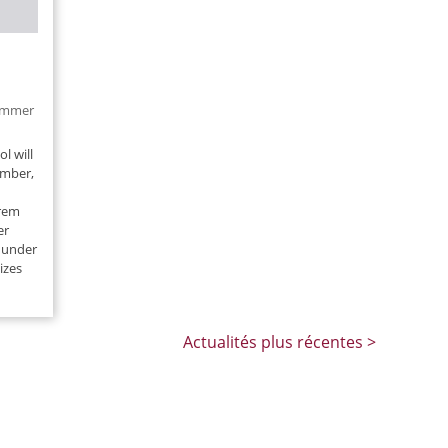
mmer
l will
ember,
rem
er
 under
izes