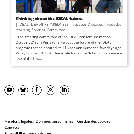
Thinking about the IDEAL future
|
IDEAL
,
IDEAL4PREPAREDNESS
,
Infectious Diseases
,
Innovative
teaching
,
Steering Committee
The steering committee of the IDEAL consortium met on
October, 21st in Paris to talk about the future of the IDEAL
program that celebrated its 11-year anniversary a few days ago.
Paris, October 2025 © Université Paris Cité “Infectious disease is
one of the few...
Mentions légales
|
Données personnelles
|
Gestion des cookies
|
Contacts
Accessibilité : non conforme